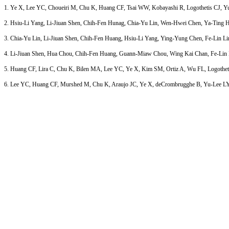
1. Ye X, Lee YC, Choueiri M, Chu K, Huang CF, Tsai WW, Kobayashi R, Logothetis CJ, Yu-Le
2. Hsiu-Li Yang, Li-Jiuan Shen, Chih-Fen Hunag, Chia-Yu Lin, Wen-Hwei Chen, Ya-Ting Hsie
3. Chia-Yu Lin, Li-Jiuan Shen, Chih-Fen Huang, Hsiu-Li Yang, Ying-Yung Chen, Fe-Lin L
4. Li-Jiuan Shen, Hua Chou, Chih-Fen Huang, Guann-Miaw Chou, Wing Kai Chan, Fe-Lin Lin W
5. Huang CF, Lira C, Chu K, Bilen MA, Lee YC, Ye X, Kim SM, Ortiz A, Wu FL, Logothetis CJ
6. Lee YC, Huang CF, Murshed M, Chu K, Araujo JC, Ye X, deCrombrugghe B, Yu-Lee LY, Gall