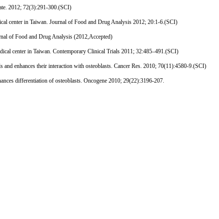
ate. 2012; 72(3):291-300.(SCI)
cal center in Taiwan. Journal of Food and Drug Analysis 2012; 20:1-6.(SCI)
nal of Food and Drug Analysis (2012,Accepted)
ical center in Taiwan. Contemporary Clinical Trials 2011; 32:485–491.(SCI)
and enhances their interaction with osteoblasts. Cancer Res. 2010; 70(11):4580-9.(SCI)
nces differentiation of osteoblasts. Oncogene 2010; 29(22):3196-207.