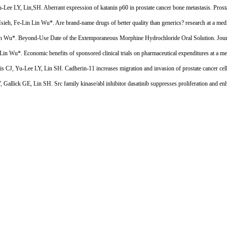
e LY, Lin,SH. Aberrant expression of katanin p60 in prostate cancer bone metastasis. Prost
h, Fe-Lin Lin Wu*. Are brand-name drugs of better quality than generics? research at a medi
in Wu*. Beyond-Use Date of the Extemporaneous Morphine Hydrochloride Oral Solution. Jour
u*. Economic benefits of sponsored clinical trials on pharmaceutical expenditures at a med
, Yu-Lee LY, Lin SH. Cadherin-11 increases migration and invasion of prostate cancer cells 
ick GE, Lin SH. Src family kinase/abl inhibitor dasatinib suppresses proliferation and enha