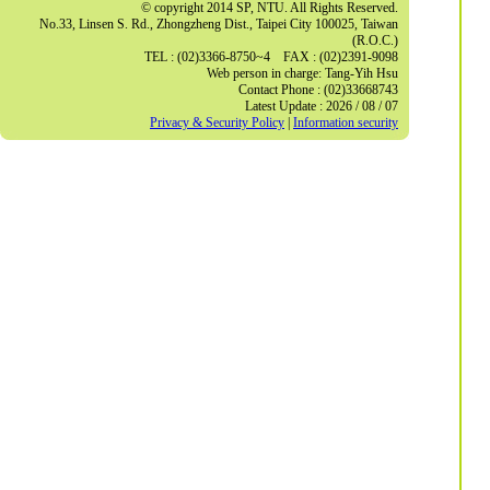
© copyright 2014 SP, NTU. All Rights Reserved.
No.33, Linsen S. Rd., Zhongzheng Dist., Taipei City 100025, Taiwan
(R.O.C.)
TEL : (02)3366-8750~4 FAX : (02)2391-9098
Web person in charge: Tang-Yih Hsu
Contact Phone : (02)33668743
Latest Update : 2026 / 08 / 07
Privacy & Security Policy
|
Information security