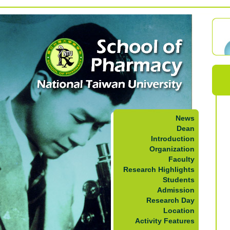
News
Dean
Introduction
Organization
Faculty
Research Highlights
Students
Admission
Research Day
Location
Activity Features