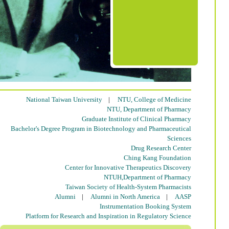
National Taiwan University
|
NTU, College of Medicine
NTU, Department of Pharmacy
Graduate Institute of Clinical Pharmacy
Bachelor's Degree Program in Biotechnology and Pharmaceutical
Sciences
Drug Research Center
Ching Kang Foundation
Center for Innovative Therapeutics Discovery
NTUH,Department of Pharmacy
Taiwan Society of Health-System Pharmacists
Alumni
|
Alumni in North America
|
AASP
Instrumentation Booking System
Platform for Research and Inspiration in Regulatory Science