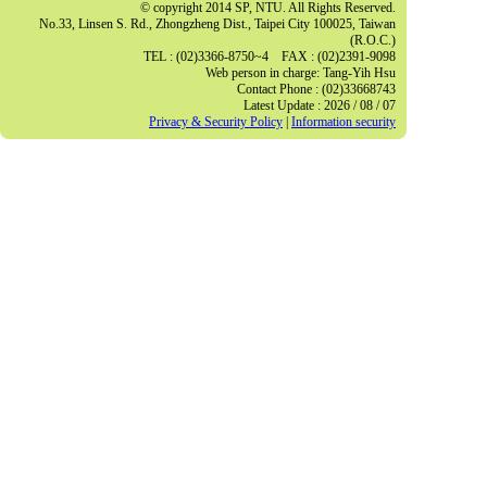
© copyright 2014 SP, NTU. All Rights Reserved.
No.33, Linsen S. Rd., Zhongzheng Dist., Taipei City 100025, Taiwan
(R.O.C.)
TEL : (02)3366-8750~4 FAX : (02)2391-9098
Web person in charge: Tang-Yih Hsu
Contact Phone : (02)33668743
Latest Update : 2026 / 08 / 07
Privacy & Security Policy
|
Information security