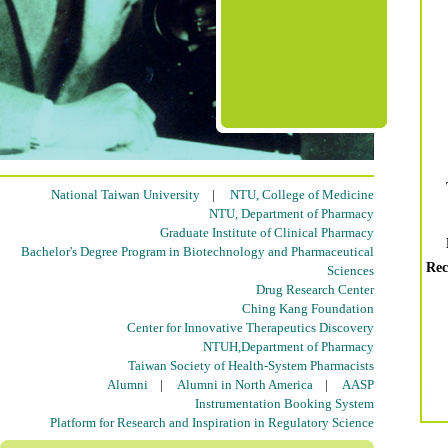
National Taiwan University
|
NTU, College of Medicine
NTU, Department of Pharmacy
Graduate Institute of Clinical Pharmacy
Bachelor's Degree Program in Biotechnology and Pharmaceutical
Rec
Sciences
Drug Research Center
Ching Kang Foundation
Center for Innovative Therapeutics Discovery
NTUH,Department of Pharmacy
Taiwan Society of Health-System Pharmacists
Alumni
|
Alumni in North America
|
AASP
Instrumentation Booking System
Platform for Research and Inspiration in Regulatory Science