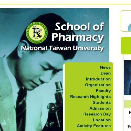
News
Dean
Introduction
Organization
Faculty
Research Highlights
Students
Admission
E
Research Day
Location
Activity Features
E