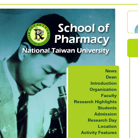
News
Dean
Introduction
Organization
Faculty
Research Highlights
Students
Admission
Research Day
Location
Activity Features