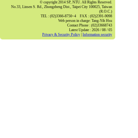
© copyright 2014 SP, NTU. All Rights Reserved.
No.33, Linsen S. Rd., Zhongzheng Dist., Taipei City 100025, Taiwan
(R.O.C.)
TEL : (02)3366-8750~4 FAX : (02)2391-9098
Web person in charge: Tang-Yih Hsu
Contact Phone : (02)33668743
Latest Update : 2026 / 08 / 05
Privacy & Security Policy
|
Information security