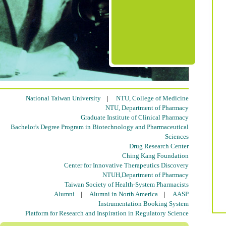
National Taiwan University
|
NTU, College of Medicine
NTU, Department of Pharmacy
Graduate Institute of Clinical Pharmacy
Bachelor's Degree Program in Biotechnology and Pharmaceutical
Sciences
Drug Research Center
Ching Kang Foundation
Center for Innovative Therapeutics Discovery
NTUH,Department of Pharmacy
Taiwan Society of Health-System Pharmacists
Alumni
|
Alumni in North America
|
AASP
Instrumentation Booking System
Platform for Research and Inspiration in Regulatory Science