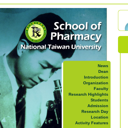
News
Dean
Introduction
Organization
Faculty
Research Highlights
Students
Admission
Research Day
Location
Activity Features