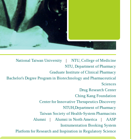
National Taiwan University
|
NTU, College of Medicine
NTU, Department of Pharmacy
Graduate Institute of Clinical Pharmacy
Bachelor's Degree Program in Biotechnology and Pharmaceutical
Sciences
Drug Research Center
Ching Kang Foundation
Center for Innovative Therapeutics Discovery
NTUH,Department of Pharmacy
Taiwan Society of Health-System Pharmacists
Alumni
|
Alumni in North America
|
AASP
Instrumentation Booking System
Platform for Research and Inspiration in Regulatory Science