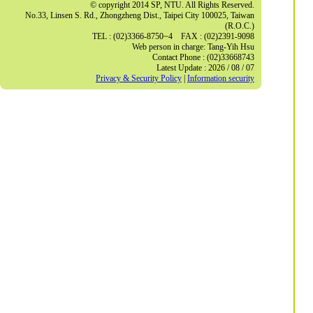
© copyright 2014 SP, NTU. All Rights Reserved.
No.33, Linsen S. Rd., Zhongzheng Dist., Taipei City 100025, Taiwan
(R.O.C.)
TEL : (02)3366-8750~4 FAX : (02)2391-9098
Web person in charge: Tang-Yih Hsu
Contact Phone : (02)33668743
Latest Update : 2026 / 08 / 07
Privacy & Security Policy
|
Information security