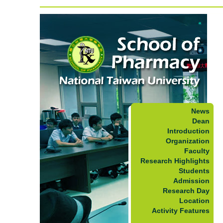
News
Dean
Introduction
Organization
Faculty
Research Highlights
Students
Admission
Research Day
Location
Activity Features