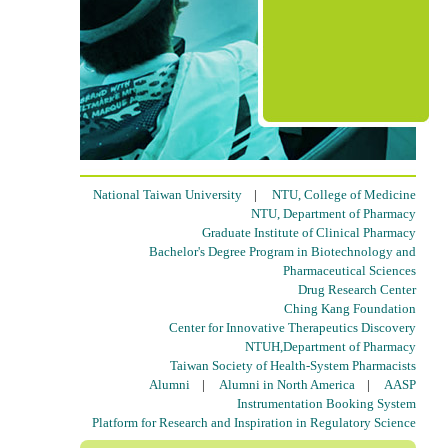
National Taiwan University
|
NTU, College of Medicine
NTU, Department of Pharmacy
Graduate Institute of Clinical Pharmacy
Bachelor's Degree Program in Biotechnology and
Pharmaceutical Sciences
Drug Research Center
Ching Kang Foundation
Center for Innovative Therapeutics Discovery
NTUH,Department of Pharmacy
Taiwan Society of Health-System Pharmacists
Alumni
|
Alumni in North America
|
AASP
Instrumentation Booking System
Platform for Research and Inspiration in Regulatory Science