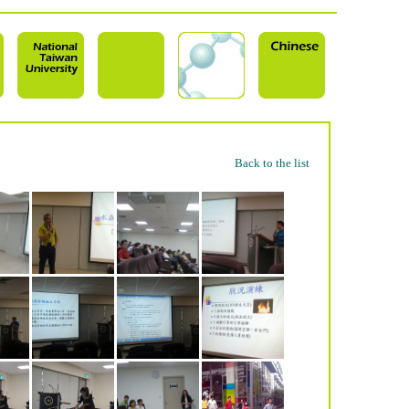
Back to the list