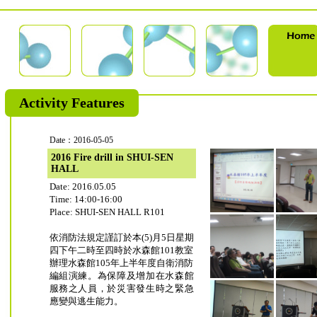
Activity Features
Date：2016-05-05
2016 Fire drill in SHUI-SEN
HALL
Date: 2016.05.05
Time: 14:00-16:00
Place: SHUI-SEN HALL R101
依消防法規定謹訂於本(5)月5日星期
四下午二時至四時於水森館101教室
辦理水森館105年上半年度自衛消防
編組演練。為保障及增加在水森館
服務之人員，於災害發生時之緊急
應變與逃生能力。