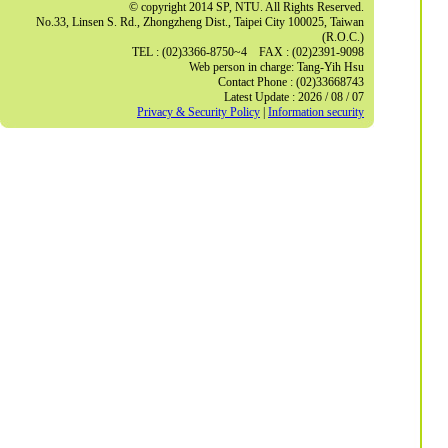
© copyright 2014 SP, NTU. All Rights Reserved.
No.33, Linsen S. Rd., Zhongzheng Dist., Taipei City 100025, Taiwan
(R.O.C.)
TEL : (02)3366-8750~4 FAX : (02)2391-9098
Web person in charge: Tang-Yih Hsu
Contact Phone : (02)33668743
Latest Update : 2026 / 08 / 07
Privacy & Security Policy
|
Information security