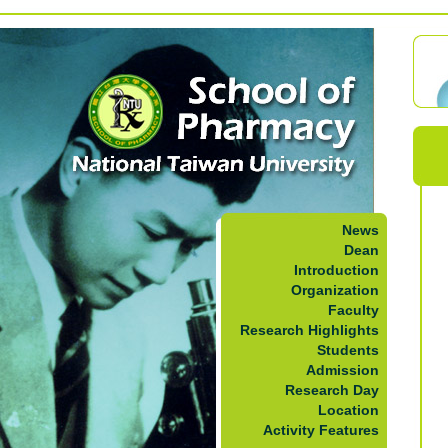
News
Dean
Introduction
Organization
Faculty
Research Highlights
Students
Admission
Research Day
Location
Activity Features