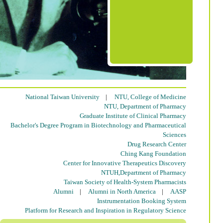
National Taiwan University
|
NTU, College of Medicine
NTU, Department of Pharmacy
Graduate Institute of Clinical Pharmacy
Bachelor's Degree Program in Biotechnology and Pharmaceutical
Sciences
Drug Research Center
Ching Kang Foundation
Center for Innovative Therapeutics Discovery
NTUH,Department of Pharmacy
Taiwan Society of Health-System Pharmacists
Alumni
|
Alumni in North America
|
AASP
Instrumentation Booking System
Platform for Research and Inspiration in Regulatory Science